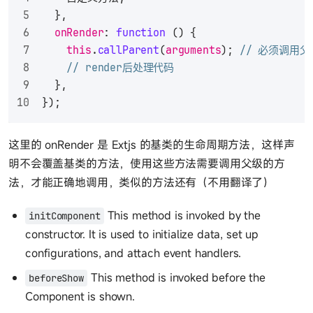
  },
onRender
: 
function
 (
) {
this
.
callParent
(
arguments
); 
// 必须调用
// render后处理代码
  },
});
这里的 onRender 是 Extjs 的基类的生命周期方法，这样声
明不会覆盖基类的方法，使用这些方法需要调用父级的方
法，才能正确地调用，类似的方法还有（不用翻译了）
This method is invoked by the
initComponent
constructor. It is used to initialize data, set up
configurations, and attach event handlers.
This method is invoked before the
beforeShow
Component is shown.