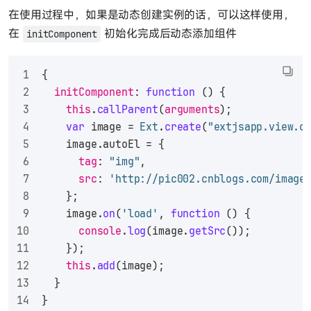
在使用过程中，如果是动态创建实例的话，可以这样使用，
在
初始化完成后动态添加组件
initComponent
{
initComponent
: 
function
 (
) {
this
.
callParent
(
arguments
);
var
 image = 
Ext
.
create
(
"extjsapp.view.c
    image.
autoEl
 = {
tag
: 
"img"
,
src
: 
'http://pic002.cnblogs.com/image
    };
    image.
on
(
'load'
, 
function
 (
) {
console
.
log
(image.
getSrc
());
    });
this
.
add
(image);
  }
}