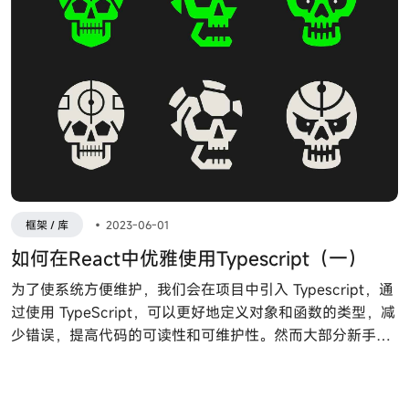
框架 / 库
•
2023-06-01
如何在React中优雅使用Typescript（一）
为了使系统方便维护，我们会在项目中引入 Typescript，通
过使用 TypeScript，可以更好地定义对象和函数的类型，减
少错误，提高代码的可读性和可维护性。然而大部分新手刚
接触 Typescript 或者 React ，不知道如何声明类组件，函
数组件，Props等。接下来让我们通过例子来走进 React 和
Typescript 世界。