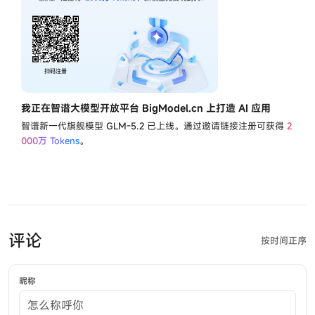
我正在智谱大模型开放平台 BigModel.cn 上打造 AI 应用
智谱新一代旗舰模型
GLM-5.2
已上线。通过邀请链接注册可获得
2
000万 Tokens
。
评论
按时间正序
昵称