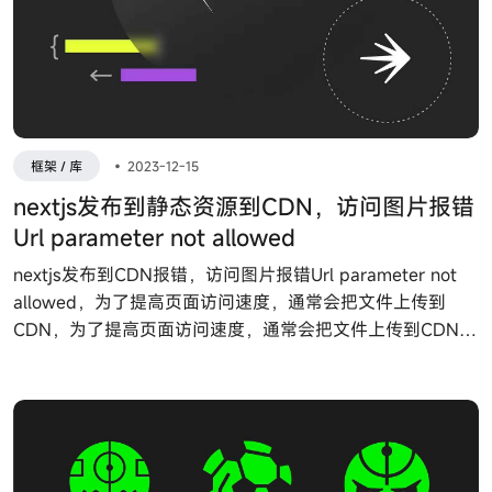
框架 / 库
•
2023-12-15
nextjs发布到静态资源到CDN，访问图片报错
Url parameter not allowed
nextjs发布到CDN报错，访问图片报错Url parameter not
allowed，为了提高页面访问速度，通常会把文件上传到
CDN，为了提高页面访问速度，通常会把文件上传到CDN，
nextjs提供了一个配置 assetPrefix 来实现，我们只需要在
next.config.js 里面配置 assetPrefix 即可。