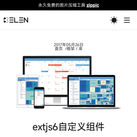
永久免费的图片压缩工具
zippic
Togg
2017年05月26日
首页
框架 / 库
extjs6自定义组件