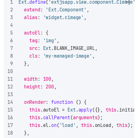
Ext
.
define
(
'extjsapp.view.component.Cimage'
extend
: 
'Ext.Component'
,
alias
: 
'widget.cimage'
,
autoEl
: {
tag
: 
'img'
,
src
: 
Ext
.
BLANK_IMAGE_URL
,
cls
: 
'my-managed-image'
,
  },
width
: 
100
,
height
: 
200
,
onRender
: 
function
 (
) {
this
.
autoEl
 = 
Ext
.
apply
({}, 
this
.
initia
this
.
callParent
(
arguments
);
this
.
el
.
on
(
'load'
, 
this
.
onLoad
, 
this
);
  },