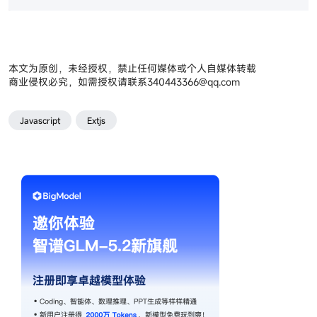
本文为原创，未经授权，禁止任何媒体或个人自媒体转载
商业侵权必究，如需授权请联系
340443366@qq.com
Javascript
Extjs