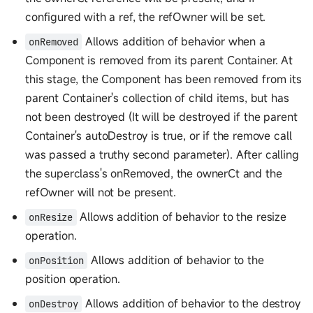
configured with a ref, the refOwner will be set.
Allows addition of behavior when a
onRemoved
Component is removed from its parent Container. At
this stage, the Component has been removed from its
parent Container's collection of child items, but has
not been destroyed (It will be destroyed if the parent
Container's autoDestroy is true, or if the remove call
was passed a truthy second parameter). After calling
the superclass's onRemoved, the ownerCt and the
refOwner will not be present.
Allows addition of behavior to the resize
onResize
operation.
Allows addition of behavior to the
onPosition
position operation.
Allows addition of behavior to the destroy
onDestroy