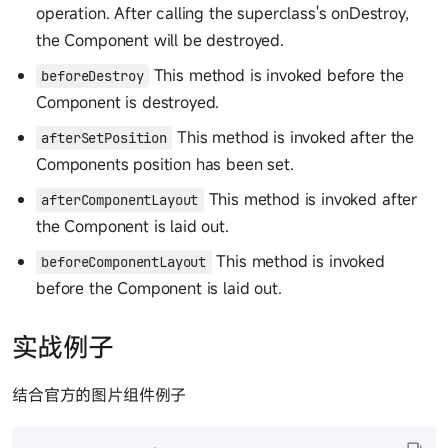
operation. After calling the superclass's onDestroy,
the Component will be destroyed.
This method is invoked before the
beforeDestroy
Component is destroyed.
This method is invoked after the
afterSetPosition
Components position has been set.
This method is invoked after
afterComponentLayout
the Component is laid out.
This method is invoked
beforeComponentLayout
before the Component is laid out.
实战例子
结合官方的图片组件例子