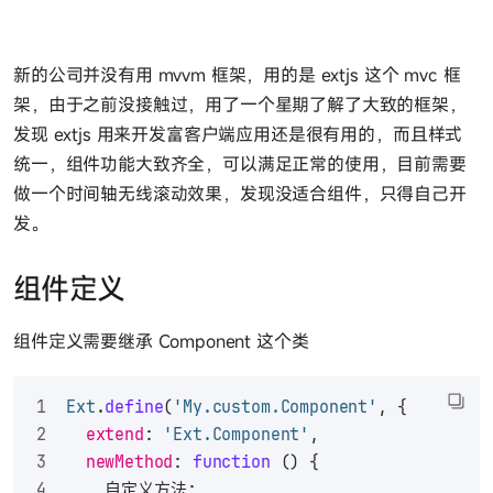
新的公司并没有用 mvvm 框架，用的是 extjs 这个 mvc 框
架，由于之前没接触过，用了一个星期了解了大致的框架，
发现 extjs 用来开发富客户端应用还是很有用的，而且样式
统一，组件功能大致齐全，可以满足正常的使用，目前需要
做一个时间轴无线滚动效果，发现没适合组件，只得自己开
发。
组件定义
组件定义需要继承 Component 这个类
Ext
.
define
(
'My.custom.Component'
, {
extend
: 
'Ext.Component'
,
newMethod
: 
function
 (
) {
    自定义方法;