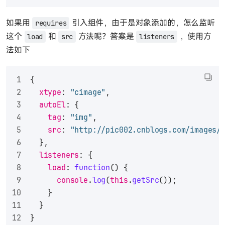
如果用
引入组件，由于是对象添加的，怎么监听
requires
这个
和
方法呢？答案是
，使用方
load
src
listeners
法如下
{
xtype
: 
"cimage"
,
autoEl
: {
tag
: 
"img"
,
src
: 
"http://pic002.cnblogs.com/images/
  },
listeners
: {
load
: 
function
(
) {
console
.
log
(
this
.
getSrc
());
    }
  }
}