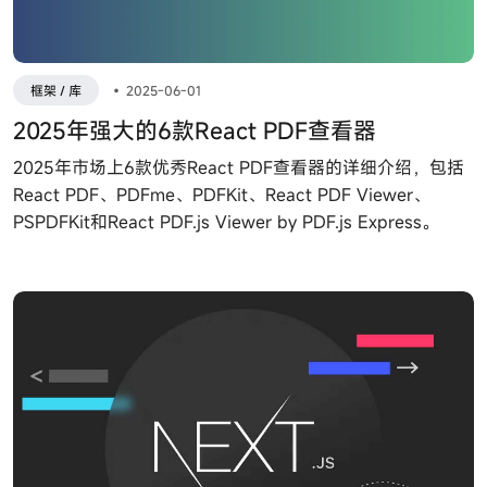
框架 / 库
•
2025-06-01
2025年强大的6款React PDF查看器
2025年市场上6款优秀React PDF查看器的详细介绍，包括
React PDF、PDFme、PDFKit、React PDF Viewer、
PSPDFKit和React PDF.js Viewer by PDF.js Express。