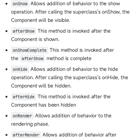
Allows addition of behavior to the show
onShow
operation. After calling the superclass's onShow, the
Component will be visible.
This method is invoked after the
afterShow
Component is shown.
This method is invoked after
onShowComplete
the
method is complete
afterShow
Allows addition of behavior to the hide
onHide
operation. After calling the superclass's onHide, the
Component will be hidden.
This method is invoked after the
afterHide
Component has been hidden
Allows addition of behavior to the
onRender
rendering phase.
Allows addition of behavior after
afterRender