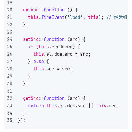
onLoad
: 
function
 (
) {
this
.
fireEvent
(
'load'
, 
this
); 
// 触发组件
  },
setSrc
: 
function
 (
src
) {
if
 (
this
.
rendered
) {
this
.
el
.
dom
.
src
 = src;
    } 
else
 {
this
.
src
 = src;
    }
  },
getSrc
: 
function
 (
src
) {
return
this
.
el
.
dom
.
src
 || 
this
.
src
;
  },
});