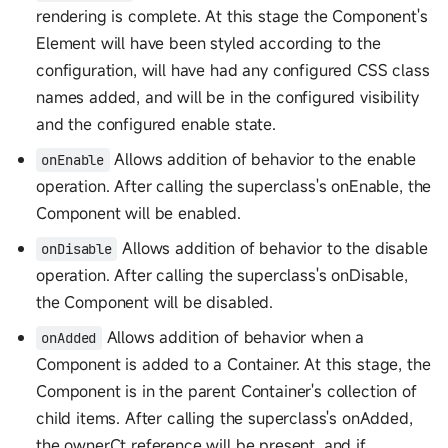
rendering is complete. At this stage the Component's
Element will have been styled according to the
configuration, will have had any configured CSS class
names added, and will be in the configured visibility
and the configured enable state.
Allows addition of behavior to the enable
onEnable
operation. After calling the superclass's onEnable, the
Component will be enabled.
Allows addition of behavior to the disable
onDisable
operation. After calling the superclass's onDisable,
the Component will be disabled.
Allows addition of behavior when a
onAdded
Component is added to a Container. At this stage, the
Component is in the parent Container's collection of
child items. After calling the superclass's onAdded,
the ownerCt reference will be present, and if