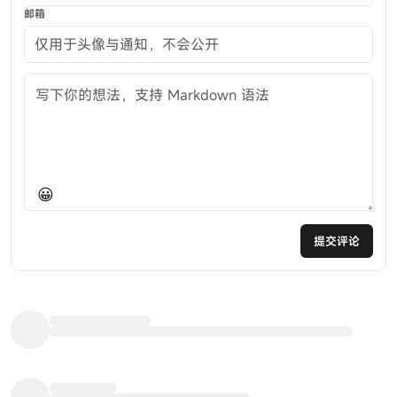
邮箱
评论内容
😀
提交评论